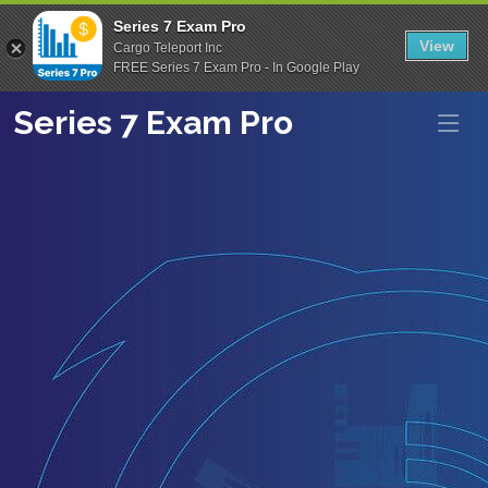
Series 7 Exam Pro
View
Cargo Teleport Inc
FREE Series 7 Exam Pro - In Google Play
Series 7 Exam Pro