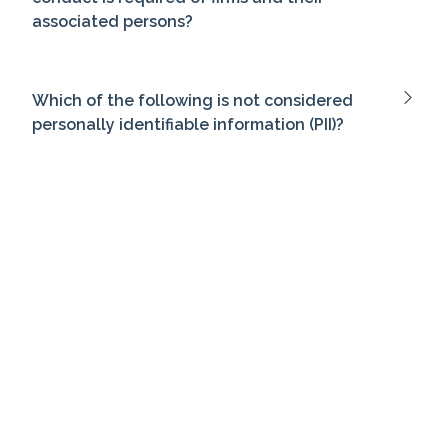
associated persons?
Which of the following is not considered
personally identifiable information (PII)?
Which of the following investments would
be most suitable for a risk-averse investor?
What is the minimum annual income for a
couple to be considered accredited
investors?
Which of the following money market