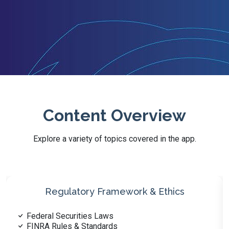
Content Overview
Explore a variety of topics covered in the app.
Customer Accounts & Profiling
Account Types & Registration
Account Documentation