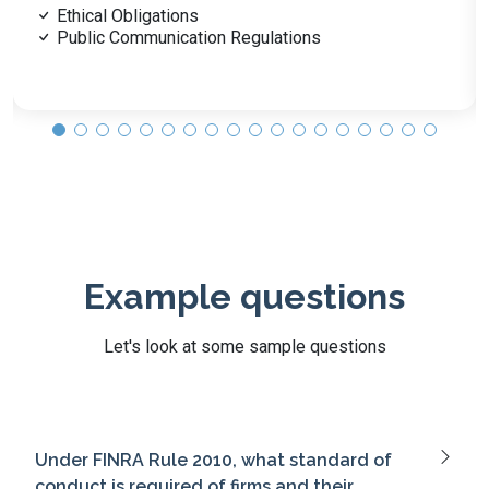
Customer Identification (CIP)
AML & Privacy Regulations
Example questions
Let's look at some sample questions
Under FINRA Rule 2010, what standard of
conduct is required of firms and their