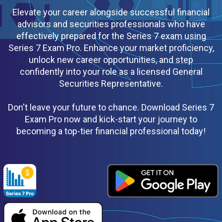
Elevate your career alongside successful financial
advisors and securities professionals who have
effectively prepared for the Series 7 exam using
Series 7 Exam Pro. Enhance your market proficiency,
unlock new career opportunities, and step
confidently into your role as a licensed General
Securities Representative.
Don't leave your future to chance. Download Series 7
Exam Pro now and kick-start your journey to
becoming a top-tier financial professional today!