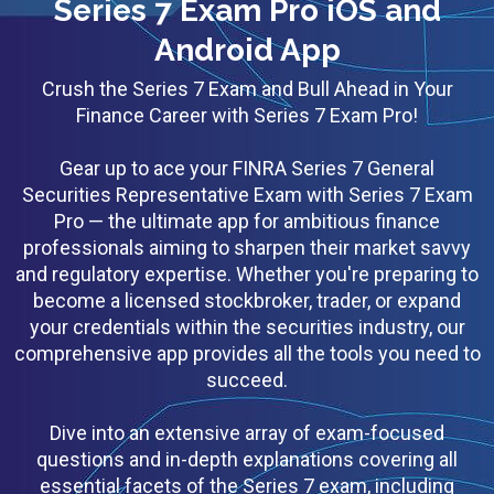
Series 7 Exam Pro iOS and
Android App
Crush the Series 7 Exam and Bull Ahead in Your
Finance Career with Series 7 Exam Pro!
Gear up to ace your FINRA Series 7 General
Securities Representative Exam with Series 7 Exam
Pro — the ultimate app for ambitious finance
professionals aiming to sharpen their market savvy
and regulatory expertise. Whether you're preparing to
become a licensed stockbroker, trader, or expand
your credentials within the securities industry, our
comprehensive app provides all the tools you need to
succeed.
Dive into an extensive array of exam-focused
questions and in-depth explanations covering all
essential facets of the Series 7 exam, including