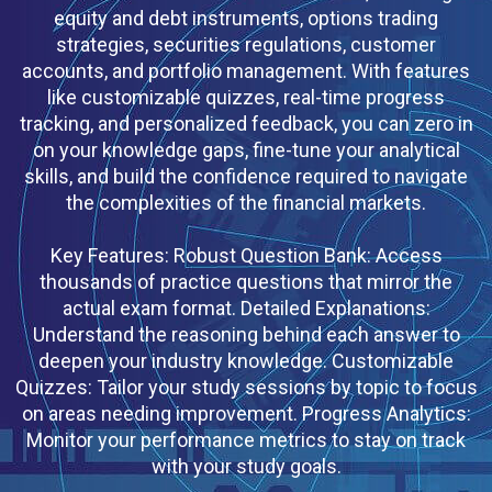
equity and debt instruments, options trading
strategies, securities regulations, customer
accounts, and portfolio management. With features
like customizable quizzes, real-time progress
tracking, and personalized feedback, you can zero in
on your knowledge gaps, fine-tune your analytical
skills, and build the confidence required to navigate
the complexities of the financial markets.
Key Features: Robust Question Bank: Access
thousands of practice questions that mirror the
actual exam format. Detailed Explanations:
Understand the reasoning behind each answer to
deepen your industry knowledge. Customizable
Quizzes: Tailor your study sessions by topic to focus
on areas needing improvement. Progress Analytics:
Monitor your performance metrics to stay on track
with your study goals.